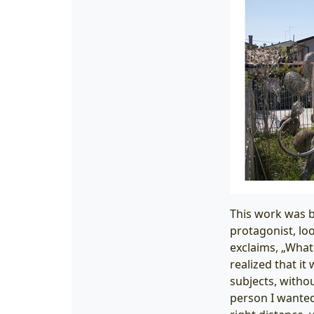
This work was b
protagonist, lo
exclaims, „What 
realized that it
subjects, withou
person I wanted