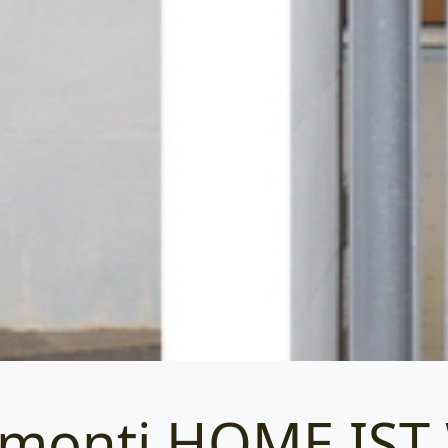
amonti HOME IS
Categories