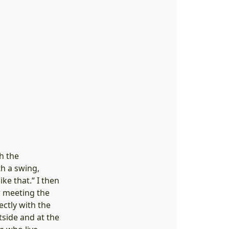
h the
th a swing,
ke that.“ I then
r meeting the
ectly with the
side and at the