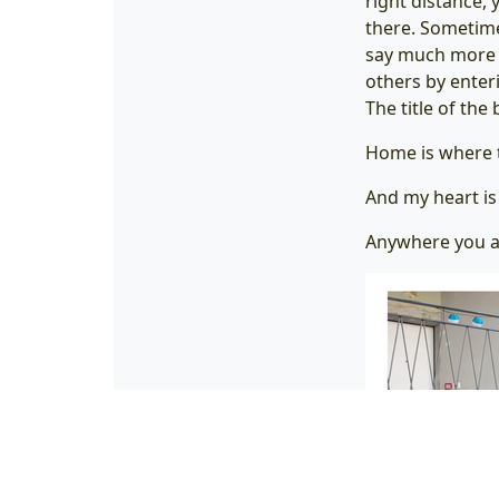
right distance, 
there. Sometime
say much more a
others by enter
The title of th
Home is where t
And my heart i
Anywhere you a