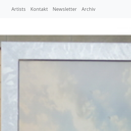
Artists
Kontakt
Newsletter
Archiv