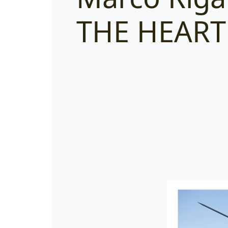
THE HEART 