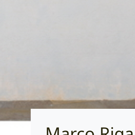
Marco Rig