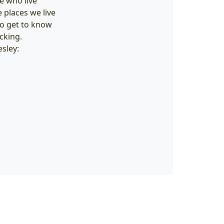
se who live
 places we live
o get to know
cking.
sley: