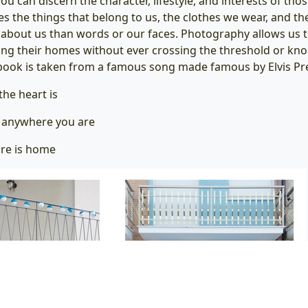
you can discern the character, lifestyle, and interests of tho
s the things that belong to us, the clothes we wear, and the
bout us than words or our faces. Photography allows us t
ing their homes without ever crossing the threshold or kno
e book is taken from a famous song made famous by Elvis Pre
he heart is
s anywhere you are
re is home