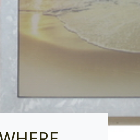
T WHERE