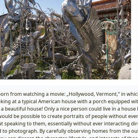
orn from watching a movie: „Hollywood, Vermont,“ in whic
oking at a typical American house with a porch equipped wi
a beautiful house! Only a nice person could live in a house li
 would be possible to create portraits of people without eve
t speaking to them, essentially without ever interacting dir
 to photograph. By carefully observing homes from the out