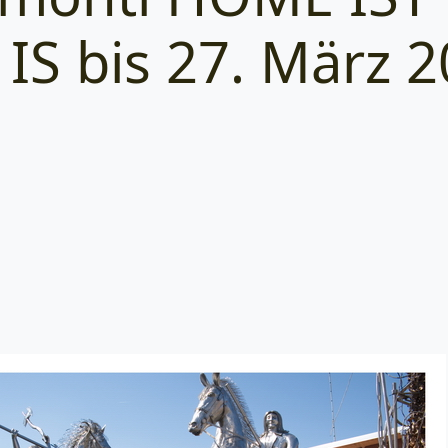
IS bis 27. März 