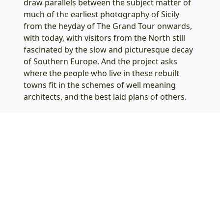
draw parallels between the subject matter of
much of the earliest photography of Sicily
from the heyday of The Grand Tour onwards,
with today, with visitors from the North still
fascinated by the slow and picturesque decay
of Southern Europe. And the project asks
where the people who live in these rebuilt
towns fit in the schemes of well meaning
architects, and the best laid plans of others.
Salon für Fotografie
Odenwaldstraße 21
Berlin Friedenau