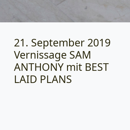
21. September 2019
Categories
Vernissage SAM
ANTHONY mit BEST
LAID PLANS