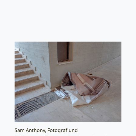
Sam Anthony, Fotograf und