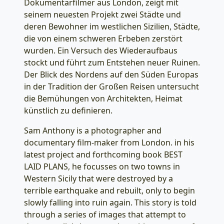
Dokumentarfilmer aus London, zeigt mit
seinem neuesten Projekt zwei Städte und
deren Bewohner im westlichen Sizilien, Städte,
die von einem schweren Erbeben zerstört
wurden. Ein Versuch des Wiederaufbaus
stockt und führt zum Entstehen neuer Ruinen.
Der Blick des Nordens auf den Süden Europas
in der Tradition der Großen Reisen untersucht
die Bemühungen von Architekten, Heimat
künstlich zu definieren.
Sam Anthony is a photographer and
documentary film-maker from London. in his
latest project and forthcoming book BEST
LAID PLANS, he focusses on two towns in
Western Sicily that were destroyed by a
terrible earthquake and rebuilt, only to begin
slowly falling into ruin again. This story is told
through a series of images that attempt to